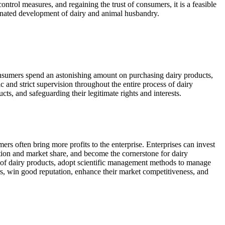
ontrol measures, and regaining the trust of consumers, it is a feasible
rdinated development of dairy and animal husbandry.
consumers spend an astonishing amount on purchasing dairy products,
c and strict supervision throughout the entire process of dairy
ts, and safeguarding their legitimate rights and interests.
ers often bring more profits to the enterprise. Enterprises can invest
tion and market share, and become the cornerstone for dairy
ty of dairy products, adopt scientific management methods to manage
rs, win good reputation, enhance their market competitiveness, and