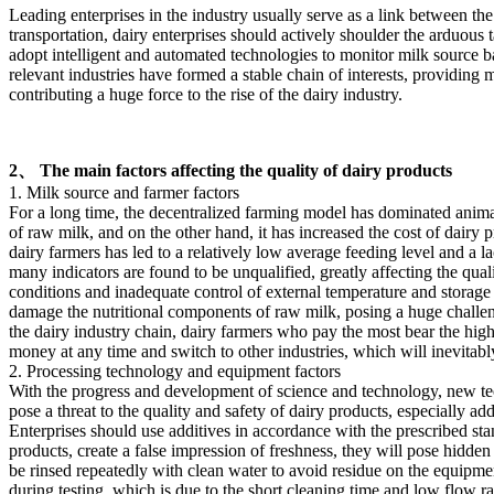
Leading enterprises in the industry usually serve as a link between t
transportation, dairy enterprises should actively shoulder the arduous 
adopt intelligent and automated technologies to monitor milk source b
relevant industries have formed a stable chain of interests, providing
contributing a huge force to the rise of the dairy industry.
2、 The main factors affecting the quality of dairy products
1. Milk source and farmer factors
For a long time, the decentralized farming model has dominated animal
of raw milk, and on the other hand, it has increased the cost of dairy 
dairy farmers has led to a relatively low average feeding level and a 
many indicators are found to be unqualified, greatly affecting the qu
conditions and inadequate control of external temperature and storage
damage the nutritional components of raw milk, posing a huge challenge
the dairy industry chain, dairy farmers who pay the most bear the highes
money at any time and switch to other industries, which will inevitabl
2. Processing technology and equipment factors
With the progress and development of science and technology, new te
pose a threat to the quality and safety of dairy products, especially ad
Enterprises should use additives in accordance with the prescribed stand
products, create a false impression of freshness, they will pose hidden
be rinsed repeatedly with clean water to avoid residue on the equipme
during testing, which is due to the short cleaning time and low flow r