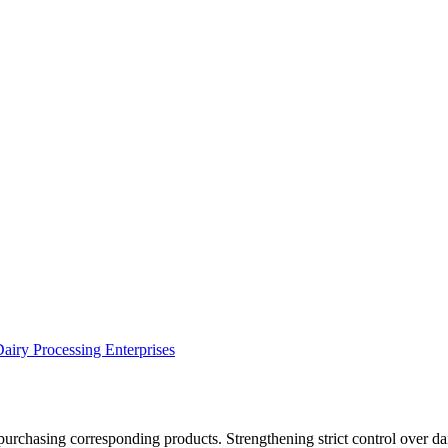
airy Processing Enterprises
urchasing corresponding products. Strengthening strict control over dair