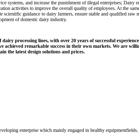
vice systems, and increase the punishment of illegal enterprises; Dairy 
ation activities to improve the overall quality of employees. At the sam
 scientific guidance to dairy farmers, ensure stable and qualified raw 
opment of domestic dairy industry.
airy processing lines, with over 20 years of successful experience 
 achieved remarkable success in their own markets. We are willin
n the latest design solutions and prices.
veloping enterprise which mainly engaged in healthy equipmentfields.