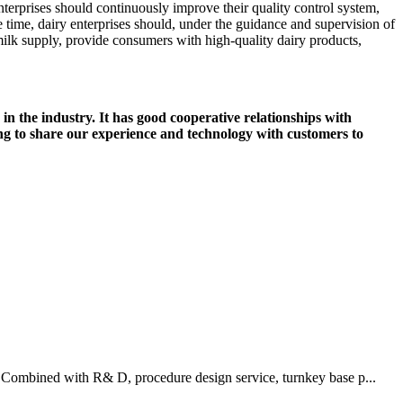
enterprises should continuously improve their quality control system,
e time, dairy enterprises should, under the guidance and supervision of
milk supply, provide consumers with high-quality dairy products,
in the industry. It has good cooperative relationships with
g to share our experience and technology with customers to
 Combined with R& D, procedure design service, turnkey base p...