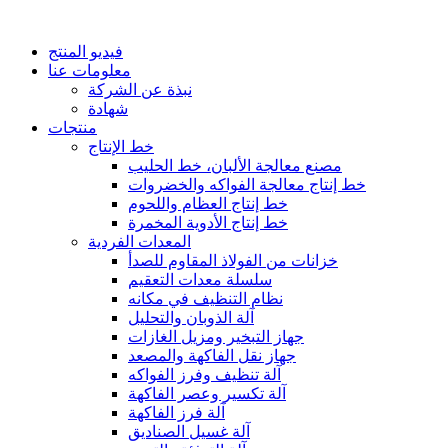
فيديو المنتج
معلومات عنا
نبذة عن الشركة
شهادة
منتجات
خط الإنتاج
مصنع معالجة الألبان، خط الحليب
خط إنتاج معالجة الفواكه والخضروات
خط إنتاج العظام واللحوم
خط إنتاج الأدوية المخمرة
المعدات الفردية
خزانات من الفولاذ المقاوم للصدأ
سلسلة معدات التعقيم
نظام التنظيف في مكانه
آلة الذوبان والتحليل
جهاز التبخير ومزيل الغازات
جهاز نقل الفاكهة والمصعد
آلة تنظيف وفرز الفواكه
آلة تكسير وعصر الفاكهة
آلة فرز الفاكهة
آلة غسيل الصناديق