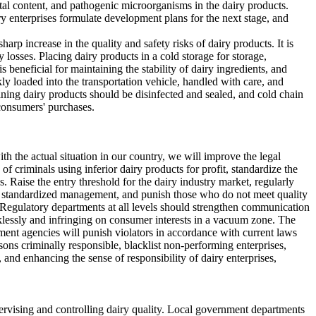
etal content, and pathogenic microorganisms in the dairy products.
y enterprises formulate development plans for the next stage, and
arp increase in the quality and safety risks of dairy products. It is
losses. Placing dairy products in a cold storage for storage,
 beneficial for maintaining the stability of dairy ingredients, and
ly loaded into the transportation vehicle, handled with care, and
ining dairy products should be disinfected and sealed, and cold chain
 consumers' purchases.
 the actual situation in our country, we will improve the legal
of criminals using inferior dairy products for profit, standardize the
 Raise the entry threshold for the dairy industry market, regularly
ent standardized management, and punish those who do not meet quality
s. Regulatory departments at all levels should strengthen communication
cklessly and infringing on consumer interests in a vacuum zone. The
ent agencies will punish violators in accordance with current laws
rsons criminally responsible, blacklist non-performing enterprises,
and enhancing the sense of responsibility of dairy enterprises,
supervising and controlling dairy quality. Local government departments