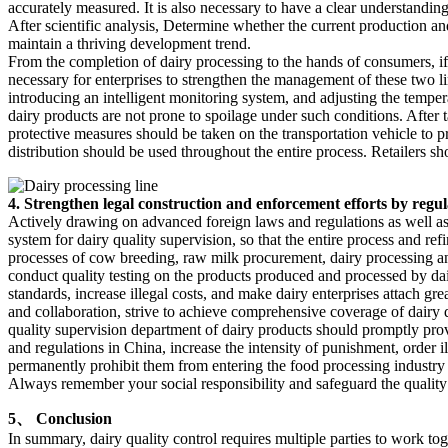
accurately measured. It is also necessary to have a clear understandin
After scientific analysis, Determine whether the current production a
maintain a thriving development trend.
From the completion of dairy processing to the hands of consumers, if st
necessary for enterprises to strengthen the management of these two li
introducing an intelligent monitoring system, and adjusting the temperat
dairy products are not prone to spoilage under such conditions. After 
protective measures should be taken on the transportation vehicle to p
distribution should be used throughout the entire process. Retailers sh
4. Strengthen legal construction and enforcement efforts by regul
Actively drawing on advanced foreign laws and regulations as well as 
system for dairy quality supervision, so that the entire process and ref
processes of cow breeding, raw milk procurement, dairy processing and 
conduct quality testing on the products produced and processed by dai
standards, increase illegal costs, and make dairy enterprises attach g
and collaboration, strive to achieve comprehensive coverage of dairy 
quality supervision department of dairy products should promptly pro
and regulations in China, increase the intensity of punishment, order i
permanently prohibit them from entering the food processing industry 
Always remember your social responsibility and safeguard the quality 
5、 Conclusion
In summary, dairy quality control requires multiple parties to work tog