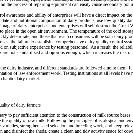
nd the process of repairing equipment can easily cause secondary polluti
ol awareness and ability of enterprises will have a direct impact on th
n date and nutritional composition of dairy products, use low-quality da
image of dairy enterprises, and enterprises will self destruct the Great
 to place in the open air environment. The temperature of the cold stora
kly deteriorate, and those that reach consumers will be sour dairy prod
prises, the failure to establish a comprehensive dairy quality control sy
sed on subjective experience by testing personnel. As a result, the reliab
rk are not standardized and rigorous enough, which increases the risk of 
the dairy industry, and different standards are followed among them. It 
tion of law enforcement work. Testing institutions at all levels have 
y chaotic dairy market.
ality of dairy farmers
sary to pay sufficient attention to the construction of milk source bases,
re the quality of raw milk. Following the principles of ecological and en
w varieties, strengthen seed selection and breeding work, and keep relev
n and disinfect the sheds, create a clean and tidy activity space for c