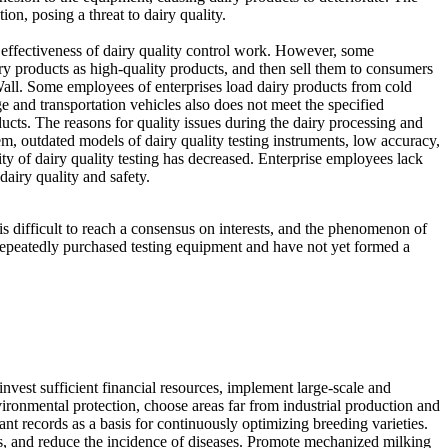
on, posing a threat to dairy quality.
e effectiveness of dairy quality control work. However, some
iry products as high-quality products, and then sell them to consumers
 Wall. Some employees of enterprises load dairy products from cold
ge and transportation vehicles also does not meet the specified
ucts. The reasons for quality issues during the dairy processing and
stem, outdated models of dairy quality testing instruments, low accuracy,
ility of dairy quality testing has decreased. Enterprise employees lack
dairy quality and safety.
is difficult to reach a consensus on interests, and the phenomenon of
repeatedly purchased testing equipment and have not yet formed a
 invest sufficient financial resources, implement large-scale and
vironmental protection, choose areas far from industrial production and
ant records as a basis for continuously optimizing breeding varieties.
ows, and reduce the incidence of diseases. Promote mechanized milking