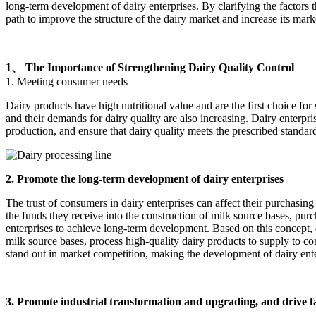
long-term development of dairy enterprises. By clarifying the factors th
path to improve the structure of the dairy market and increase its mar
1、 The Importance of Strengthening Dairy Quality Control
1. Meeting consumer needs
Dairy products have high nutritional value and are the first choice f
and their demands for dairy quality are also increasing. Dairy enterpri
production, and ensure that dairy quality meets the prescribed standar
2. Promote the long-term development of dairy enterprises
The trust of consumers in dairy enterprises can affect their purchasing
the funds they receive into the construction of milk source bases, pu
enterprises to achieve long-term development. Based on this concept, 
milk source bases, process high-quality dairy products to supply to c
stand out in market competition, making the development of dairy enter
3. Promote industrial transformation and upgrading, and drive 