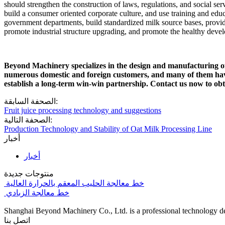
should strengthen the construction of laws, regulations, and social ser
build a consumer oriented corporate culture, and use training and educ
government departments, build standardized milk source bases, provide
promote industrial structure upgrading, and promote the healthy devel
Beyond Machinery specializes in the design and manufacturing of d
numerous domestic and foreign customers, and many of them have
establish a long-term win-win partnership. Contact us now to obtai
الصحفة السابقة:
Fruit juice processing technology and suggestions
الصحفة التالية:
Production Technology and Stability of Oat Milk Processing Line
أخبار
أخبار
منتوجات جديدة
خط معالجة الحليب المعقم بالحرارة العالية
خط معالجة الزبادي
Shanghai Beyond Machinery Co., Ltd. is a professional technology de
اتصل بنا