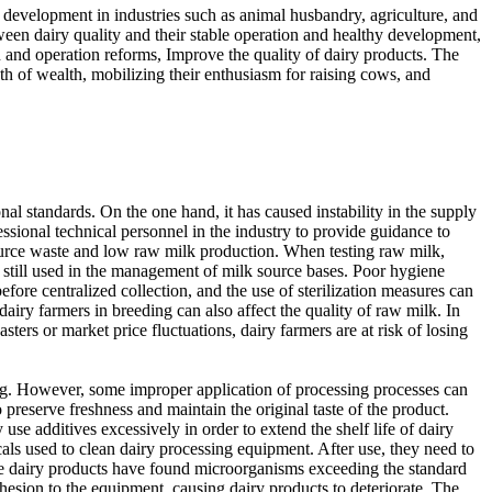
d development in industries such as animal husbandry, agriculture, and
etween dairy quality and their stable operation and healthy development,
 and operation reforms, Improve the quality of dairy products. The
th of wealth, mobilizing their enthusiasm for raising cows, and
l standards. On the one hand, it has caused instability in the supply
essional technical personnel in the industry to provide guidance to
resource waste and low raw milk production. When testing raw milk,
e still used in the management of milk source bases. Poor hygiene
re centralized collection, and the use of sterilization measures can
iry farmers in breeding can also affect the quality of raw milk. In
sters or market price fluctuations, dairy farmers are at risk of losing
ng. However, some improper application of processing processes can
o preserve freshness and maintain the original taste of the product.
use additives excessively in order to extend the shelf life of dairy
cals used to clean dairy processing equipment. After use, they need to
Some dairy products have found microorganisms exceeding the standard
dhesion to the equipment, causing dairy products to deteriorate. The