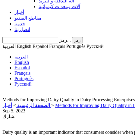
آلة التدفئة والتبريد
آلات ومعدات كيميائية
أخبار
مقاطع الفيديو
خدمة
اتصل بنا
رمز...
رمز
العربية
English
Español
Français
Português
Pусский
العربية
English
Español
Français
Português
Pусский
Methods for Improving Dairy Quality in Dairy Processing Enterprises
أخبار
>
الصحفة الرئيسية
>
Methods for Improving Dairy Quality in D
Sep 5, 2023
شارك:
Dairy quality is an important indicator that consumers consider when p