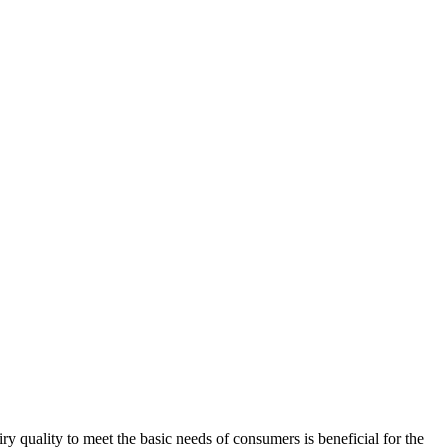
y quality to meet the basic needs of consumers is beneficial for the