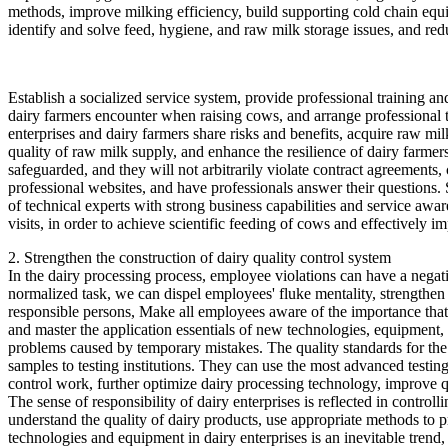
methods, improve milking efficiency, build supporting cold chain equ
identify and solve feed, hygiene, and raw milk storage issues, and red
Establish a socialized service system, provide professional training a
dairy farmers encounter when raising cows, and arrange professional 
enterprises and dairy farmers share risks and benefits, acquire raw milk
quality of raw milk supply, and enhance the resilience of dairy farmer
safeguarded, and they will not arbitrarily violate contract agreements,
professional websites, and have professionals answer their questions. S
of technical experts with strong business capabilities and service awa
visits, in order to achieve scientific feeding of cows and effectively i
2. Strengthen the construction of dairy quality control system
In the dairy processing process, employee violations can have a negativ
normalized task, we can dispel employees' fluke mentality, strengthen 
responsible persons, Make all employees aware of the importance that t
and master the application essentials of new technologies, equipment, 
problems caused by temporary mistakes. The quality standards for the co
samples to testing institutions. They can use the most advanced testin
control work, further optimize dairy processing technology, improve q
The sense of responsibility of dairy enterprises is reflected in control
understand the quality of dairy products, use appropriate methods to pr
technologies and equipment in dairy enterprises is an inevitable trend, 