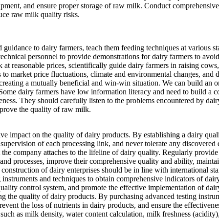
ipment, and ensure proper storage of raw milk. Conduct comprehensive a
uce raw milk quality risks.
nd guidance to dairy farmers, teach them feeding techniques at various s
technical personnel to provide demonstrations for dairy farmers to av
 at reasonable prices, scientifically guide dairy farmers in raising cows
s to market price fluctuations, climate and environmental changes, and di
 creating a mutually beneficial and win-win situation. We can build an o
ome dairy farmers have low information literacy and need to build a cons
reness. They should carefully listen to the problems encountered by dai
mprove the quality of raw milk.
e impact on the quality of dairy products. By establishing a dairy quali
supervision of each processing link, and never tolerate any discovered 
he company attaches to the lifeline of dairy quality. Regularly provide
and processes, improve their comprehensive quality and ability, maintai
nstruction of dairy enterprises should be in line with international stan
g instruments and techniques to obtain comprehensive indicators of dair
uality control system, and promote the effective implementation of dair
ling the quality of dairy products. By purchasing advanced testing instru
event the loss of nutrients in dairy products, and ensure the effectivene
such as milk density, water content calculation, milk freshness (acidity)