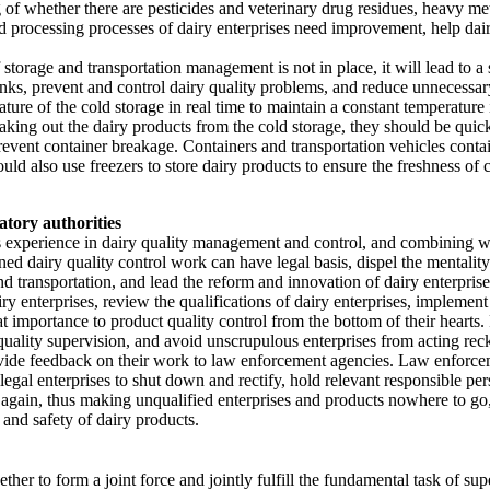
g of whether there are pesticides and veterinary drug residues, heavy m
nd processing processes of dairy enterprises need improvement, help dair
orage and transportation management is not in place, it will lead to a sh
nks, prevent and control dairy quality problems, and reduce unnecessary 
ure of the cold storage in real time to maintain a constant temperature is
taking out the dairy products from the cold storage, they should be quick
revent container breakage. Containers and transportation vehicles conta
ould also use freezers to store dairy products to ensure the freshness of
atory authorities
experience in dairy quality management and control, and combining with
ined dairy quality control work can have legal basis, dispel the mentality 
transportation, and lead the reform and innovation of dairy enterprises.
ry enterprises, review the qualifications of dairy enterprises, implem
reat importance to product quality control from the bottom of their heart
quality supervision, and avoid unscrupulous enterprises from acting re
vide feedback on their work to law enforcement agencies. Law enforcem
llegal enterprises to shut down and rectify, hold relevant responsible pe
again, thus making unqualified enterprises and products nowhere to go, 
and safety of dairy products.
ether to form a joint force and jointly fulfill the fundamental task of 