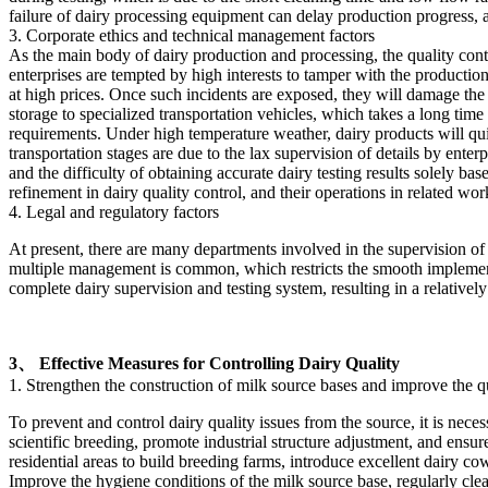
failure of dairy processing equipment can delay production progress, a
3. Corporate ethics and technical management factors
As the main body of dairy production and processing, the quality contr
enterprises are tempted by high interests to tamper with the productio
at high prices. Once such incidents are exposed, they will damage the 
storage to specialized transportation vehicles, which takes a long time
requirements. Under high temperature weather, dairy products will quic
transportation stages are due to the lax supervision of details by enter
and the difficulty of obtaining accurate dairy testing results solely ba
refinement in dairy quality control, and their operations in related wo
4. Legal and regulatory factors
At present, there are many departments involved in the supervision of 
multiple management is common, which restricts the smooth implementa
complete dairy supervision and testing system, resulting in a relativel
3、 Effective Measures for Controlling Dairy Quality
1. Strengthen the construction of milk source bases and improve the qu
To prevent and control dairy quality issues from the source, it is neces
scientific breeding, promote industrial structure adjustment, and ensu
residential areas to build breeding farms, introduce excellent dairy co
Improve the hygiene conditions of the milk source base, regularly clea