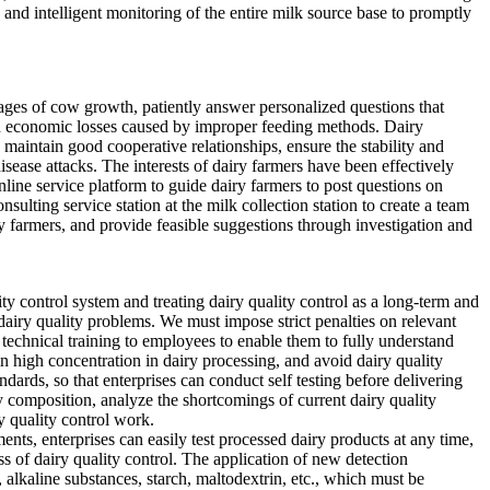
nd intelligent monitoring of the entire milk source base to promptly
tages of cow growth, patiently answer personalized questions that
oid economic losses caused by improper feeding methods. Dairy
, maintain good cooperative relationships, ensure the stability and
sease attacks. The interests of dairy farmers have been effectively
nline service platform to guide dairy farmers to post questions on
ulting service station at the milk collection station to create a team
ry farmers, and provide feasible suggestions through investigation and
ty control system and treating dairy quality control as a long-term and
dairy quality problems. We must impose strict penalties on relevant
 technical training to employees to enable them to fully understand
n high concentration in dairy processing, and avoid dairy quality
dards, so that enterprises can conduct self testing before delivering
y composition, analyze the shortcomings of current dairy quality
y quality control work.
ments, enterprises can easily test processed dairy products at any time,
ss of dairy quality control. The application of new detection
, alkaline substances, starch, maltodextrin, etc., which must be