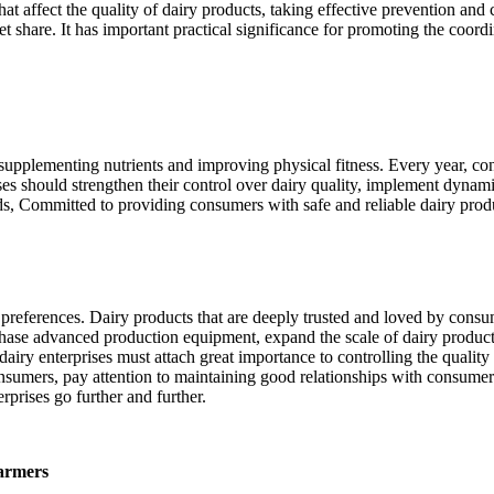
at affect the quality of dairy products, taking effective prevention and c
ket share. It has important practical significance for promoting the coo
or supplementing nutrients and improving physical fitness. Every year, 
ses should strengthen their control over dairy quality, implement dynami
ds, Committed to providing consumers with safe and reliable dairy produc
 preferences. Dairy products that are deeply trusted and loved by consum
rchase advanced production equipment, expand the scale of dairy produc
dairy enterprises must attach great importance to controlling the quali
onsumers, pay attention to maintaining good relationships with consume
prises go further and further.
farmers