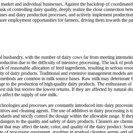
he market and individual businesses. Against the backdrop of coordinate
task of controlling dairy quality, deeply realize the close connection b
ases and dairy production processes, and actively implement production
 more employment opportunities for farmers, driving them towards the pa
 husbandry, with the number of dairy cows far from meeting internationa
production due to the difficulty of intensive processing. The lack of prof
lack of reasonable allocation of feed ingredients, resulting in serious 
ality of dairy products. Traditional and extensive management models ar
 methods are common in milk source bases. Raw milk may deteriorate befo
 to the production of high-quality dairy products. The enthusiasm of da
t risk but receive the lowest returns. If they are affected by natural disa
y affect the supply of raw milk.
chnologies and processes are constantly introduced into dairy processi
ditives and cleaning agents. The use of additives in dairy processing is t
ards and strictly control the dosage within the allowable range. If they 
 dangers to the quality and safety of dairy products. Cleaners are chemi
nt that may affect the taste, color, and quality of the dairy product. 
ate of processing equipment, resulting in residual cleaning agents and a