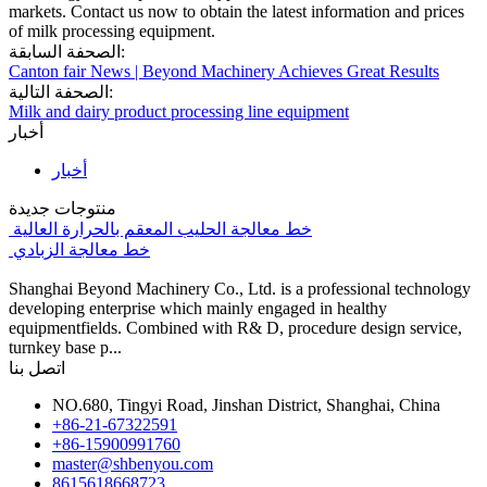
markets. Contact us now to obtain the latest information and prices
of milk processing equipment.
الصحفة السابقة:
Canton fair News | Beyond Machinery Achieves Great Results
الصحفة التالية:
Milk and dairy product processing line equipment
أخبار
أخبار
منتوجات جديدة
خط معالجة الحليب المعقم بالحرارة العالية
خط معالجة الزبادي
Shanghai Beyond Machinery Co., Ltd. is a professional technology
developing enterprise which mainly engaged in healthy
equipmentfields. Combined with R& D, procedure design service,
turnkey base p...
اتصل بنا
NO.680, Tingyi Road, Jinshan District, Shanghai, China
+86-21-67322591
+86-15900991760
master@shbenyou.com
8615618668723