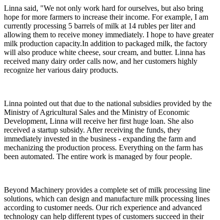
Linna said, "We not only work hard for ourselves, but also bring
hope for more farmers to increase their income. For example, I am
currently processing 5 barrels of milk at 14 rubles per liter and
allowing them to receive money immediately. I hope to have greater
milk production capacity.In addition to packaged milk, the factory
will also produce white cheese, sour cream, and butter. Linna has
received many dairy order calls now, and her customers highly
recognize her various dairy products.
Linna pointed out that due to the national subsidies provided by the
Ministry of Agricultural Sales and the Ministry of Economic
Development, Linna will receive her first huge loan. She also
received a startup subsidy. After receiving the funds, they
immediately invested in the business - expanding the farm and
mechanizing the production process. Everything on the farm has
been automated. The entire work is managed by four people.
Beyond Machinery provides a complete set of milk processing line
solutions, which can design and manufacture milk processing lines
according to customer needs. Our rich experience and advanced
technology can help different types of customers succeed in their