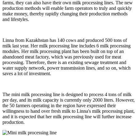
farms, they can also have their own milk processing lines. The new
production methods will enable farm operators to truly and quickly
make money, thereby rapidly changing their production methods
and lifestyles.
Linna from Kazakhstan has 140 cows and produced 500 tons of
milk last year. Her milk processing line includes 6 milk processing
modules. Her milk processing plant has been built on top of an
abandoned meat factory, which was previously used for meat
processing. Therefore, there is an existing sewage treatment and
water supply network, power transmission lines, and so on, which
saves a lot of investment.
The mini milk processing line is designed to process 4 tons of milk
per day, and its milk capacity is currently only 2000 liters. However,
the 50 farmers operating in the region have expressed their
willingness to hand over fresh milk to Linna's milk processing plant,
and it is expected that her milk processing line will further increase
production.