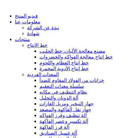
فيديو المنتج
معلومات عنا
نبذة عن الشركة
شهادة
منتجات
خط الإنتاج
مصنع معالجة الألبان، خط الحليب
خط إنتاج معالجة الفواكه والخضروات
خط إنتاج العظام واللحوم
خط إنتاج الأدوية المخمرة
المعدات الفردية
خزانات من الفولاذ المقاوم للصدأ
سلسلة معدات التعقيم
نظام التنظيف في مكانه
آلة الذوبان والتحليل
جهاز التبخير ومزيل الغازات
جهاز نقل الفاكهة والمصعد
آلة تنظيف وفرز الفواكه
آلة تكسير وعصر الفاكهة
آلة فرز الفاكهة
آلة غسيل الصناديق