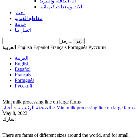
آلة التدفئة والتبريد
آلات ومعدات كيميائية
أخبار
مقاطع الفيديو
خدمة
اتصل بنا
رمز...
رمز
العربية
English
Español
Français
Português
Pусский
العربية
English
Español
Français
Português
Pусский
Mini milk processing line on large farms
أخبار
>
الصحفة الرئيسية
>
Mini milk processing line on large farms
May 8, 2023
شارك:
There are farms of different sizes around the world, and for small