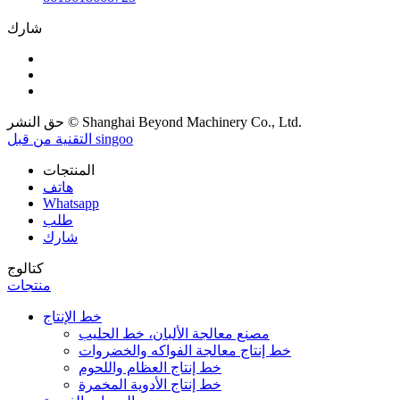
شارك
حق النشر © Shanghai Beyond Machinery Co., Ltd.
التقنية من قبل singoo
المنتجات
هاتف
Whatsapp
طلب
شارك
كتالوج
منتجات
خط الإنتاج
مصنع معالجة الألبان، خط الحليب
خط إنتاج معالجة الفواكه والخضروات
خط إنتاج العظام واللحوم
خط إنتاج الأدوية المخمرة